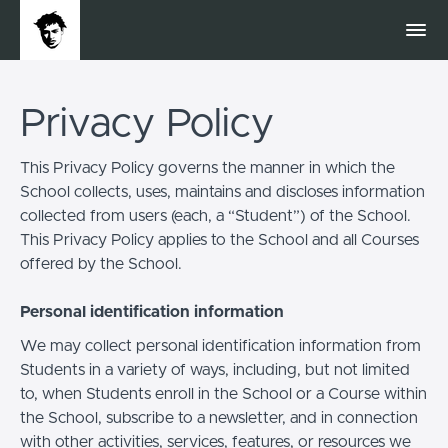
Privacy Policy
This Privacy Policy governs the manner in which the
School collects, uses, maintains and discloses information
collected from users (each, a “Student”) of the School.
This Privacy Policy applies to the School and all Courses
offered by the School.
Personal identification information
We may collect personal identification information from
Students in a variety of ways, including, but not limited
to, when Students enroll in the School or a Course within
the School, subscribe to a newsletter, and in connection
with other activities, services, features, or resources we