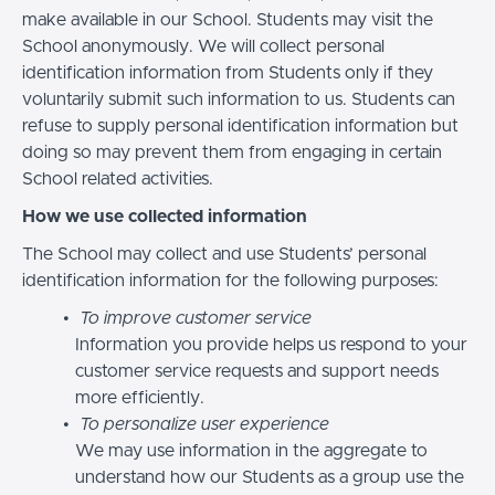
make available in our School. Students may visit the
School anonymously. We will collect personal
identification information from Students only if they
voluntarily submit such information to us. Students can
refuse to supply personal identification information but
doing so may prevent them from engaging in certain
School related activities.
How we use collected information
The School may collect and use Students’ personal
identification information for the following purposes:
To improve customer service
Information you provide helps us respond to your
customer service requests and support needs
more efficiently.
To personalize user experience
We may use information in the aggregate to
understand how our Students as a group use the