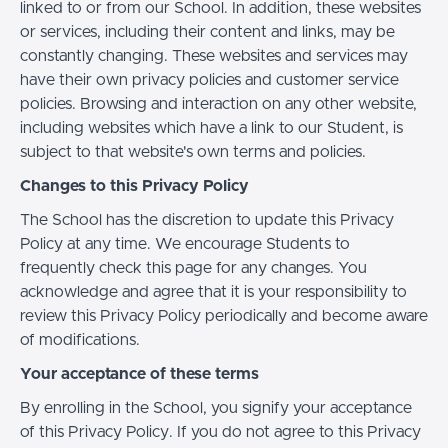
linked to or from our School. In addition, these websites
or services, including their content and links, may be
constantly changing. These websites and services may
have their own privacy policies and customer service
policies. Browsing and interaction on any other website,
including websites which have a link to our Student, is
subject to that website's own terms and policies.
Changes to this Privacy Policy
The School has the discretion to update this Privacy
Policy at any time. We encourage Students to
frequently check this page for any changes. You
acknowledge and agree that it is your responsibility to
review this Privacy Policy periodically and become aware
of modifications.
Your acceptance of these terms
By enrolling in the School, you signify your acceptance
of this Privacy Policy. If you do not agree to this Privacy