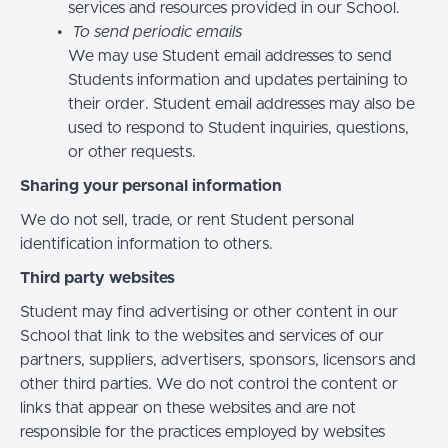
services and resources provided in our School.
To send periodic emails
We may use Student email addresses to send
Students information and updates pertaining to
their order. Student email addresses may also be
used to respond to Student inquiries, questions,
or other requests.
Sharing your personal information
We do not sell, trade, or rent Student personal
identification information to others.
Third party websites
Student may find advertising or other content in our
School that link to the websites and services of our
partners, suppliers, advertisers, sponsors, licensors and
other third parties. We do not control the content or
links that appear on these websites and are not
responsible for the practices employed by websites